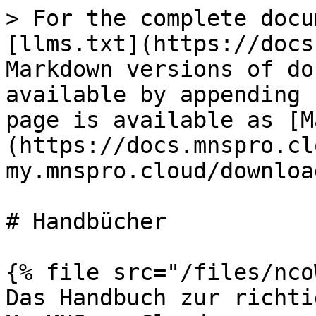
> For the complete docu
[llms.txt](https://docs
Markdown versions of do
available by appending 
page is available as [M
(https://docs.mnspro.cl
my.mnspro.cloud/downloa
# Handbücher

{% file src="/files/nco
Das Handbuch zur richti