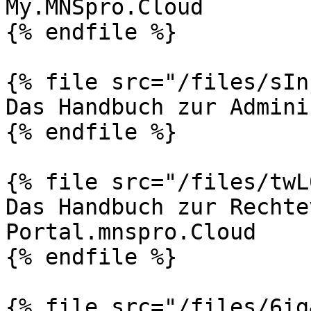
My.MNSpro.Cloud

{% endfile %}

{% file src="/files/sIn
Das Handbuch zur Admini
{% endfile %}

{% file src="/files/twL
Das Handbuch zur Rechte
Portal.mnspro.Cloud

{% endfile %}

{% file src="/files/6ig