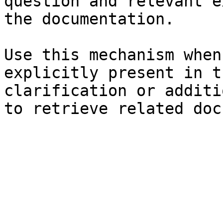
question and relevant e
the documentation.

Use this mechanism when
explicitly present in t
clarification or additi