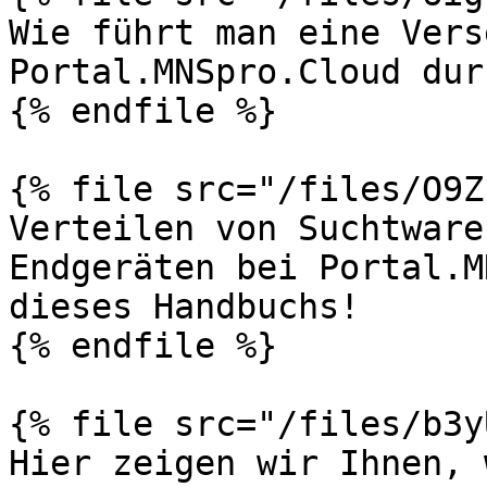
Wie führt man eine Vers
Portal.MNSpro.Cloud dur
{% endfile %}

{% file src="/files/O9Z
Verteilen von Suchtware
Endgeräten bei Portal.M
dieses Handbuchs!

{% endfile %}

{% file src="/files/b3y
Hier zeigen wir Ihnen, 