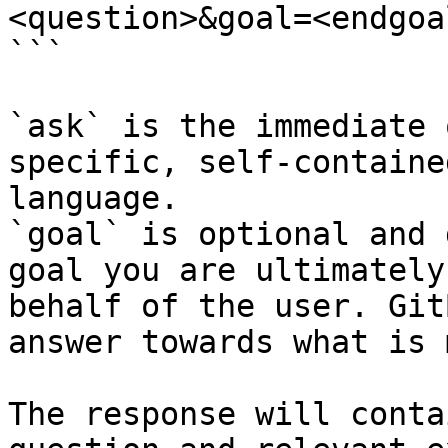
<question>&goal=<endgoal
```

`ask` is the immediate 
specific, self-containe
language.

`goal` is optional and 
goal you are ultimately
behalf of the user. Git
answer towards what is 
The response will conta