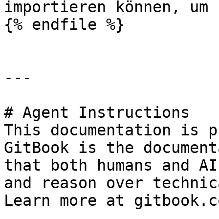
importieren können, um 
{% endfile %}

---

# Agent Instructions

This documentation is p
GitBook is the document
that both humans and AI
and reason over technic
Learn more at gitbook.co