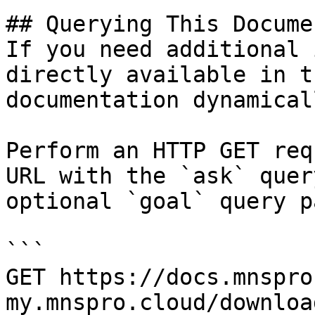
## Querying This Docume
If you need additional 
directly available in t
documentation dynamical
Perform an HTTP GET req
URL with the `ask` quer
optional `goal` query p
```

GET https://docs.mnspro
my.mnspro.cloud/downloa