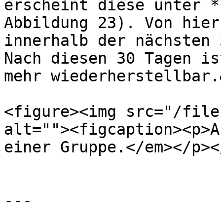
erscheint diese unter *
Abbildung 23). Von hier
innerhalb der nächsten 
Nach diesen 30 Tagen is
mehr wiederherstellbar.
<figure><img src="/file
alt=""><figcaption><p>A
einer Gruppe.</em></p><
---
