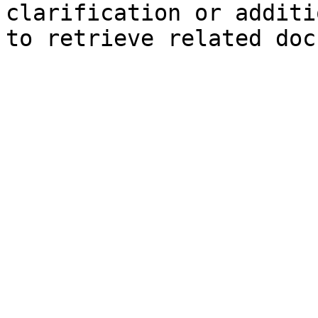
clarification or additi