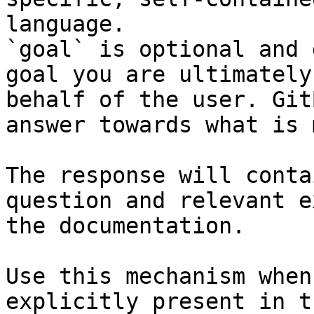
language.

`goal` is optional and 
goal you are ultimately
behalf of the user. Git
answer towards what is 
The response will conta
question and relevant e
the documentation.

Use this mechanism when
explicitly present in t