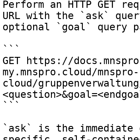
Perform an HTTP GET req
URL with the `ask` quer
optional `goal` query p
```

GET https://docs.mnspro
my.mnspro.cloud/mnspro-
cloud/gruppenverwaltung
<question>&goal=<endgoal
```

`ask` is the immediate 
specific, self-containe