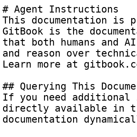
# Agent Instructions

This documentation is p
GitBook is the document
that both humans and AI
and reason over technic
Learn more at gitbook.co
## Querying This Docume
If you need additional 
directly available in t
documentation dynamical