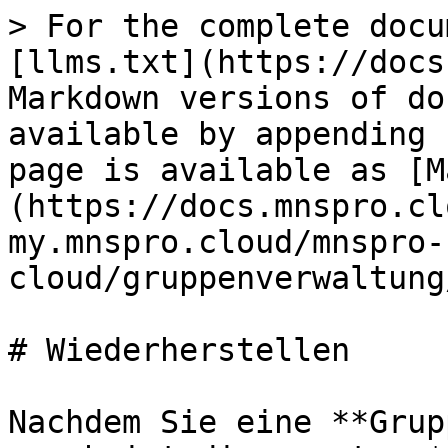
> For the complete docu
[llms.txt](https://docs
Markdown versions of do
available by appending 
page is available as [M
(https://docs.mnspro.cl
my.mnspro.cloud/mnspro-
cloud/gruppenverwaltung
# Wiederherstellen

Nachdem Sie eine **Grup