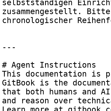
selbstständigen Einrich
zusammengestellt. Bitte
chronologischer Reihenf
---

# Agent Instructions

This documentation is p
GitBook is the document
that both humans and AI
and reason over technic
Learn more at gitbook.co