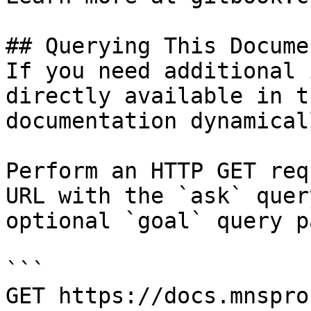
## Querying This Docume
If you need additional 
directly available in t
documentation dynamical
Perform an HTTP GET req
URL with the `ask` quer
optional `goal` query p
```

GET https://docs.mnspro