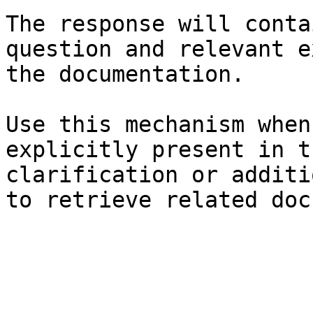
The response will conta
question and relevant e
the documentation.

Use this mechanism when
explicitly present in t
clarification or additi