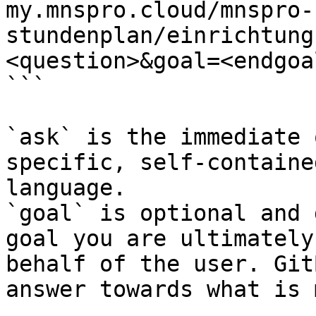
my.mnspro.cloud/mnspro-
stundenplan/einrichtung
<question>&goal=<endgoal
```

`ask` is the immediate 
specific, self-containe
language.

`goal` is optional and 
goal you are ultimately
behalf of the user. Git
answer towards what is 