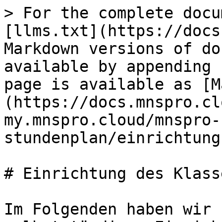
> For the complete docu
[llms.txt](https://docs
Markdown versions of do
available by appending 
page is available as [M
(https://docs.mnspro.cl
my.mnspro.cloud/mnspro-
stundenplan/einrichtung
# Einrichtung des Klass
Im Folgenden haben wir 