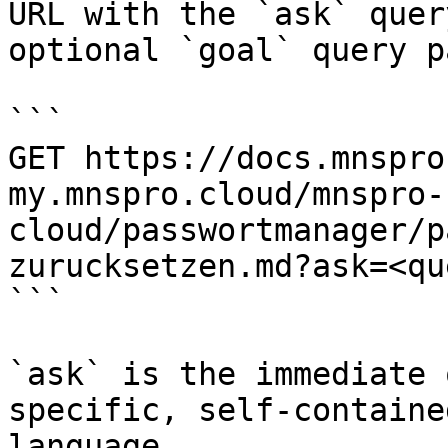
URL with the `ask` quer
optional `goal` query p
```

GET https://docs.mnspro
my.mnspro.cloud/mnspro-
cloud/passwortmanager/p
zurucksetzen.md?ask=<qu
```

`ask` is the immediate 
specific, self-containe
language.
