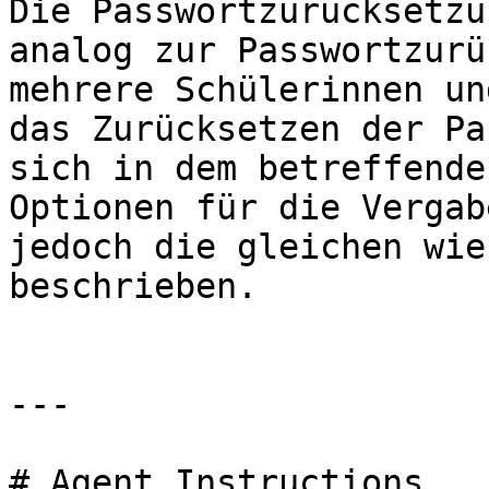
Die Passwortzurücksetzu
analog zur Passwortzurü
mehrere Schülerinnen un
das Zurücksetzen der Pa
sich in dem betreffende
Optionen für die Vergab
jedoch die gleichen wie
beschrieben.

---

# Agent Instructions
