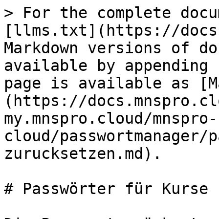
> For the complete docu
[llms.txt](https://docs
Markdown versions of do
available by appending 
page is available as [M
(https://docs.mnspro.cl
my.mnspro.cloud/mnspro-
cloud/passwortmanager/p
zurucksetzen.md).

# Passwörter für Kurse 