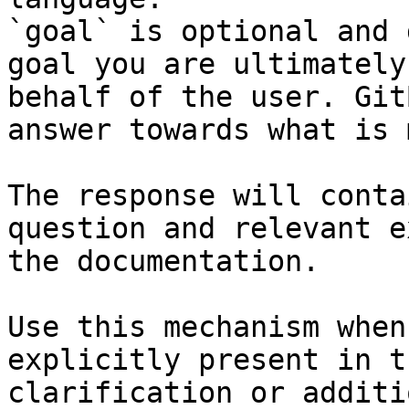
`goal` is optional and 
goal you are ultimately
behalf of the user. Git
answer towards what is 
The response will conta
question and relevant e
the documentation.

Use this mechanism when
explicitly present in t
clarification or additi