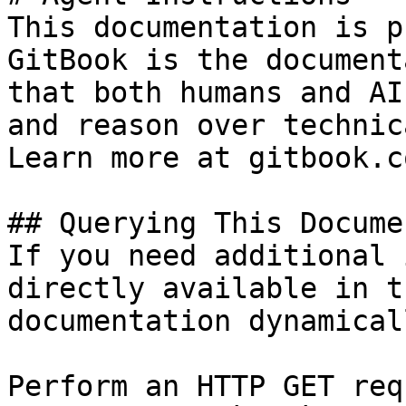
This documentation is p
GitBook is the document
that both humans and AI
and reason over technic
Learn more at gitbook.co
## Querying This Docume
If you need additional 
directly available in t
documentation dynamical
Perform an HTTP GET req