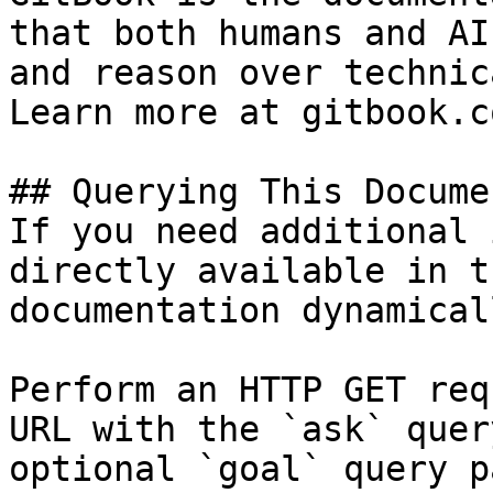
that both humans and AI
and reason over technic
Learn more at gitbook.co
## Querying This Docume
If you need additional 
directly available in t
documentation dynamical
Perform an HTTP GET req
URL with the `ask` quer
optional `goal` query p