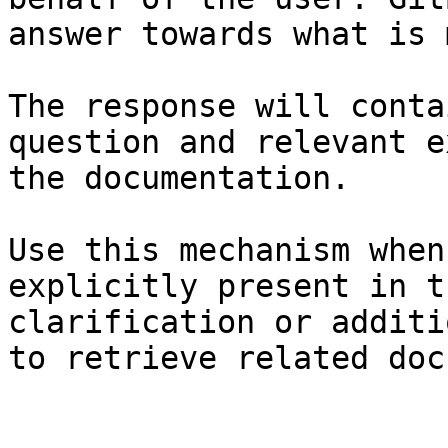
answer towards what is 
The response will conta
question and relevant e
the documentation.

Use this mechanism when
explicitly present in t
clarification or additi