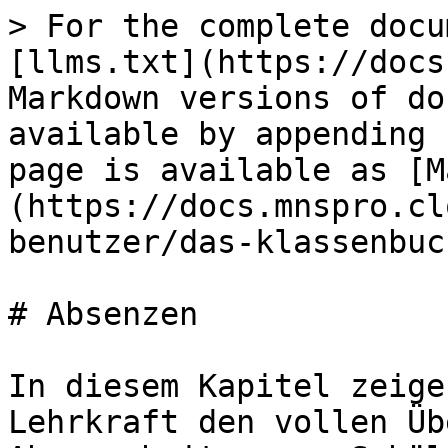
> For the complete docu
[llms.txt](https://docs
Markdown versions of do
available by appending 
page is available as [M
(https://docs.mnspro.cl
benutzer/das-klassenbuc
# Absenzen

In diesem Kapitel zeige
Lehrkraft den vollen Üb