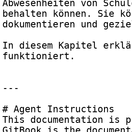
Abwesenheiten von Schül
behalten können. Sie kö
dokumentieren und gezie
In diesem Kapitel erklä
funktioniert.

---

# Agent Instructions

This documentation is p
GitBook is the document