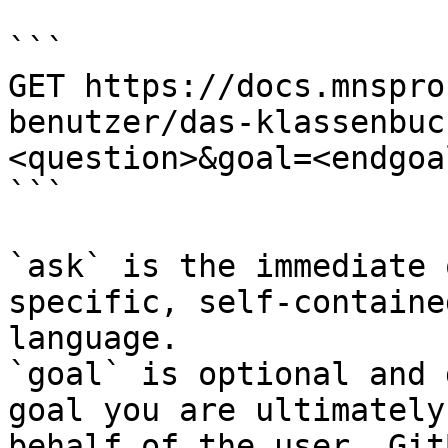
```

GET https://docs.mnspro
benutzer/das-klassenbuc
<question>&goal=<endgoal
```

`ask` is the immediate 
specific, self-containe
language.

`goal` is optional and 
goal you are ultimately
behalf of the user. Git