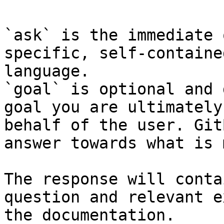
`ask` is the immediate 
specific, self-containe
language.

`goal` is optional and 
goal you are ultimately
behalf of the user. Git
answer towards what is 
The response will conta
question and relevant e
the documentation.
