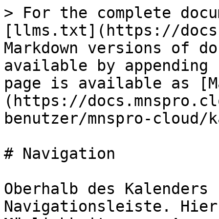
> For the complete docu
[llms.txt](https://docs
Markdown versions of do
available by appending 
page is available as [M
(https://docs.mnspro.cl
benutzer/mnspro-cloud/k
# Navigation

Oberhalb des Kalenders 
Navigationsleiste. Hier