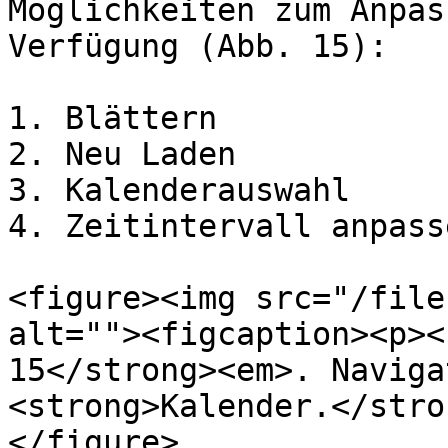
Möglichkeiten zum Anpas
Verfügung (Abb. 15):

1. Blättern

2. Neu Laden

3. Kalenderauswahl

4. Zeitintervall anpasse
<figure><img src="/file
alt=""><figcaption><p><
15</strong><em>. Naviga
<strong>Kalender.</stro
</figure>
