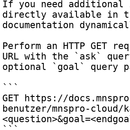
If you need additional 
directly available in t
documentation dynamical
Perform an HTTP GET req
URL with the `ask` quer
optional `goal` query p
```

GET https://docs.mnspro
benutzer/mnspro-cloud/k
<question>&goal=<endgoal
```
