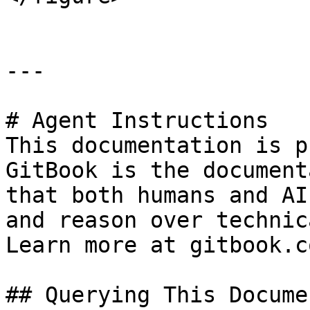
---

# Agent Instructions

This documentation is p
GitBook is the document
that both humans and AI
and reason over technic
Learn more at gitbook.co
## Querying This Docume