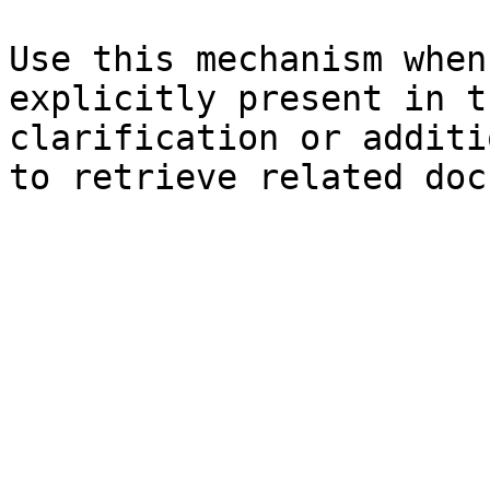
Use this mechanism when
explicitly present in t
clarification or additi