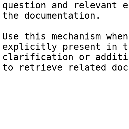
question and relevant e
the documentation.

Use this mechanism when
explicitly present in t
clarification or additi