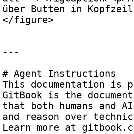
über Butten in Kopfzeil
</figure>

---

# Agent Instructions

This documentation is p
GitBook is the document
that both humans and AI
and reason over technic
Learn more at gitbook.co