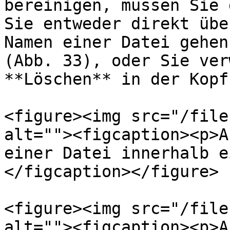
bereinigen, müssen Sie 
Sie entweder direkt übe
Namen einer Datei gehen
(Abb. 33), oder Sie ver
**Löschen** in der Kopf
<figure><img src="/file
alt=""><figcaption><p>A
einer Datei innerhalb e
</figcaption></figure>

<figure><img src="/file
alt=""><figcaption><p>A