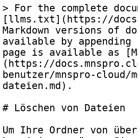
> For the complete docu
[llms.txt](https://docs
Markdown versions of do
available by appending 
page is available as [M
(https://docs.mnspro.cl
benutzer/mnspro-cloud/m
dateien.md).

# Löschen von Dateien

Um Ihre Ordner von über