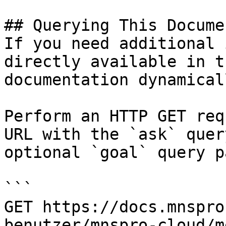
## Querying This Docume
If you need additional 
directly available in t
documentation dynamical
Perform an HTTP GET req
URL with the `ask` quer
optional `goal` query p
```

GET https://docs.mnspro
benutzer/mnspro-cloud/m