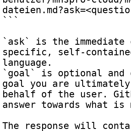
dateien.md?ask=<questio
```

`ask` is the immediate 
specific, self-containe
language.

`goal` is optional and 
goal you are ultimately
behalf of the user. Git
answer towards what is 
The response will conta