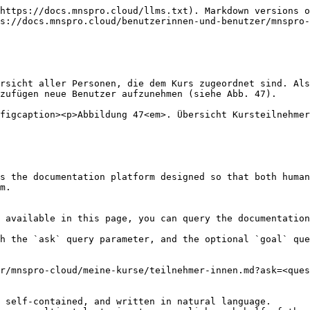
https://docs.mnspro.cloud/llms.txt). Markdown versions o
s://docs.mnspro.cloud/benutzerinnen-und-benutzer/mnspro-
rsicht aller Personen, die dem Kurs zugeordnet sind. Als
zufügen neue Benutzer aufzunehmen (siehe Abb. 47).

figcaption><p>Abbildung 47<em>. Übersicht Kursteilnehmer
s the documentation platform designed so that both human
m.

 available in this page, you can query the documentation
h the `ask` query parameter, and the optional `goal` que
r/mnspro-cloud/meine-kurse/teilnehmer-innen.md?ask=<ques
 self-contained, and written in natural language.
