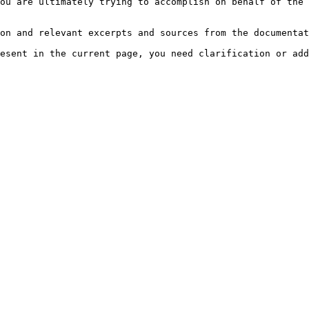
ou are ultimately trying to accomplish on behalf of the 
on and relevant excerpts and sources from the documentat
esent in the current page, you need clarification or add