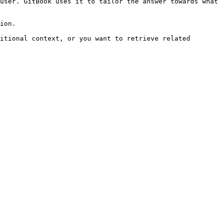
user. GitBook uses it to tailor the answer towards what 
ion.

itional context, or you want to retrieve related 