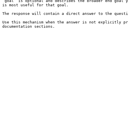
`goal` is optional and describes the broader end goal y
is most useful for that goal.

The response will contain a direct answer to the questi
Use this mechanism when the answer is not explicitly pr