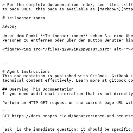
> For the complete documentation index, see [llms.txt](
to page URLs; this page is available as [Markdown](http
# Teilnehmer:innen

&#x20;

Unter dem Punkt **Teilnehmer:innen** sehen Sie eine Übe
Personen zu entfernen oder über den Button Benutzer hin
<figure><img src="/files/g29K2iKZpp9pTBYLo1rz" alt=""><
---

# Agent Instructions

This documentation is published with GitBook. GitBook i
technical content effectively. Learn more at gitbook.co
## Querying This Documentation

If you need additional information that is not directly
Perform an HTTP GET request on the current page URL wit
```

GET https://docs.mnspro.cloud/benutzerinnen-und-benutze
```

`ask` is the immediate question: it should be specific,