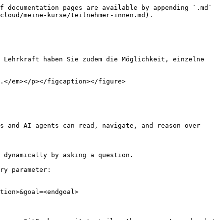
f documentation pages are available by appending `.md` 
cloud/meine-kurse/teilnehmer-innen.md).

 Lehrkraft haben Sie zudem die Möglichkeit, einzelne 
.</em></p></figcaption></figure>

s and AI agents can read, navigate, and reason over 
 dynamically by asking a question.

ry parameter:

tion>&goal=<endgoal>
