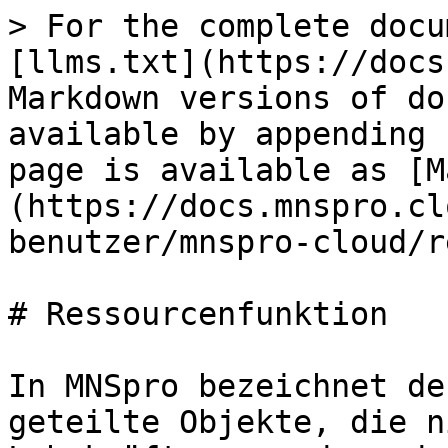
> For the complete docu
[llms.txt](https://docs
Markdown versions of do
available by appending 
page is available as [M
(https://docs.mnspro.cl
benutzer/mnspro-cloud/r
# Ressourcenfunktion

In MNSpro bezeichnet de
geteilte Objekte, die n