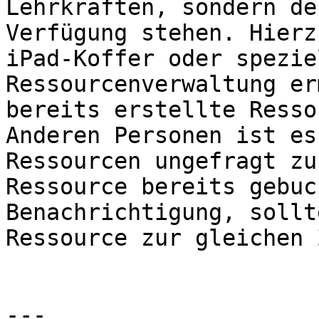
Lehrkräften, sondern de
Verfügung stehen. Hierz
iPad-Koffer oder spezie
Ressourcenverwaltung er
bereits erstellte Resso
Anderen Personen ist es
Ressourcen ungefragt zu
Ressource bereits gebuc
Benachrichtigung, sollt
Ressource zur gleichen 
---
