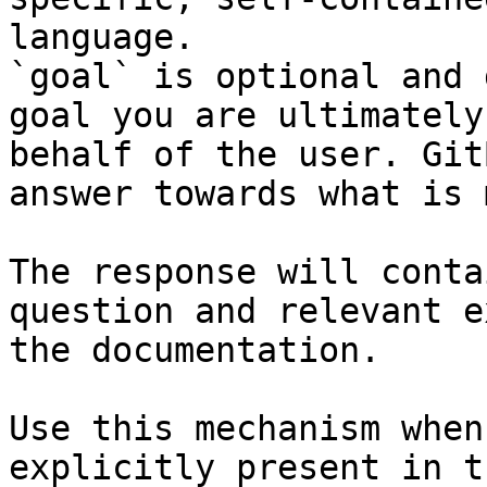
language.

`goal` is optional and 
goal you are ultimately
behalf of the user. Git
answer towards what is 
The response will conta
question and relevant e
the documentation.

Use this mechanism when
explicitly present in t