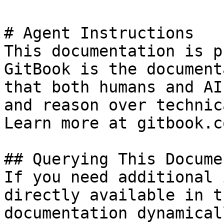
# Agent Instructions

This documentation is p
GitBook is the document
that both humans and AI
and reason over technic
Learn more at gitbook.co
## Querying This Docume
If you need additional 
directly available in t
documentation dynamical