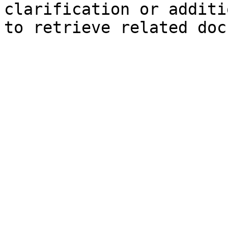
clarification or additi