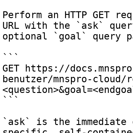
Perform an HTTP GET req
URL with the `ask` quer
optional `goal` query p
```

GET https://docs.mnspro
benutzer/mnspro-cloud/r
<question>&goal=<endgoal
```

`ask` is the immediate 
specific, self-containe