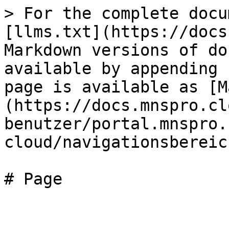
> For the complete docu
[llms.txt](https://docs
Markdown versions of do
available by appending 
page is available as [M
(https://docs.mnspro.cl
benutzer/portal.mnspro.
cloud/navigationsbereic
# Page
