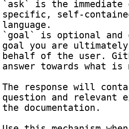
`ask` is the immediate 
specific, self-containe
language.

`goal` is optional and 
goal you are ultimately
behalf of the user. Git
answer towards what is 
The response will conta
question and relevant e
the documentation.

Use this mechanism when