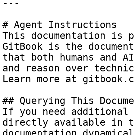
---

# Agent Instructions

This documentation is p
GitBook is the document
that both humans and AI
and reason over technic
Learn more at gitbook.co
## Querying This Docume
If you need additional 
directly available in t
documentation dynamical