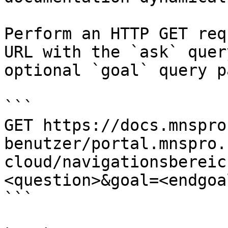
Perform an HTTP GET req
URL with the `ask` quer
optional `goal` query p
```

GET https://docs.mnspro
benutzer/portal.mnspro.
cloud/navigationsbereic
<question>&goal=<endgoal
```
