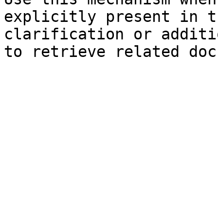
explicitly present in t
clarification or additi