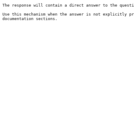
The response will contain a direct answer to the questi
Use this mechanism when the answer is not explicitly pr