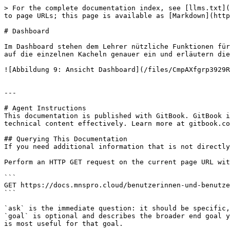
> For the complete documentation index, see [llms.txt](
to page URLs; this page is available as [Markdown](http
# Dashboard

Im Dashboard stehen dem Lehrer nützliche Funktionen für
auf die einzelnen Kacheln genauer ein und erläutern die
![Abbildung 9: Ansicht Dashboard](/files/CmpAXfgrp3929R
---

# Agent Instructions

This documentation is published with GitBook. GitBook i
technical content effectively. Learn more at gitbook.co
## Querying This Documentation

If you need additional information that is not directly
Perform an HTTP GET request on the current page URL wit
```

GET https://docs.mnspro.cloud/benutzerinnen-und-benutze
```

`ask` is the immediate question: it should be specific,
`goal` is optional and describes the broader end goal y
is most useful for that goal.
