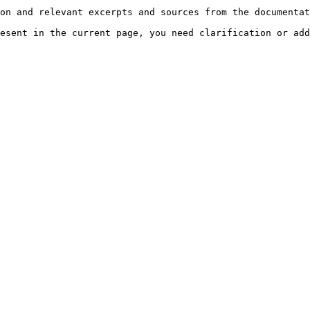
on and relevant excerpts and sources from the documentat
esent in the current page, you need clarification or add