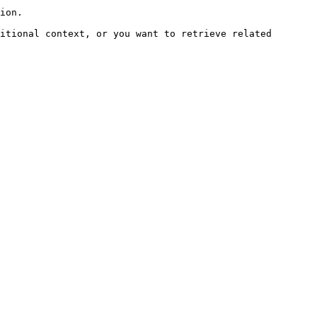
ion.

itional context, or you want to retrieve related 