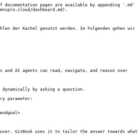
f documentation pages are available by appending `.md` 
mnspro.cloud/dashboard.md).

hlen der Kachel genutzt werden. Im Folgenden gehen wir 
s and AI agents can read, navigate, and reason over 
 dynamically by asking a question.

ry parameter:

endgoal>

user. GitBook uses it to tailor the answer towards what 