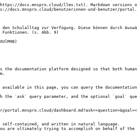
https://docs.mnspro.cloud/llms.txt). Markdown versions o
s://docs.mnspro.cloud/benutzerinnen-und-benutzer/portal.
 den Schulalltag zur Verfügung. Diese können durch Auswä
 Funktionen. (s. Abb. 9)

XUlM9B)

s the documentation platform designed so that both human
m.

 available in this page, you can query the documentation
h the `ask` query parameter, and the optional `goal` que
r/portal.mnspro.cloud/dashboard.md?ask=<question>&goal=<
 self-contained, and written in natural language.

ou are ultimately trying to accomplish on behalf of the 