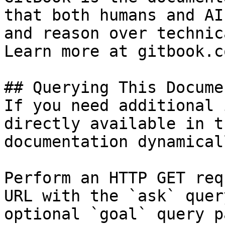
that both humans and AI
and reason over technic
Learn more at gitbook.co
## Querying This Docume
If you need additional 
directly available in t
documentation dynamical
Perform an HTTP GET req
URL with the `ask` quer
optional `goal` query p