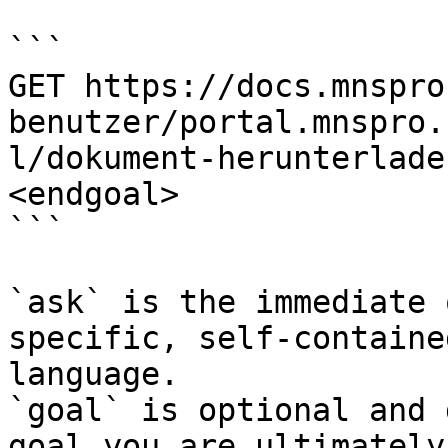
```

GET https://docs.mnspro
benutzer/portal.mnspro.
l/dokument-herunterlade
<endgoal>

```

`ask` is the immediate 
specific, self-containe
language.

`goal` is optional and 
goal you are ultimately