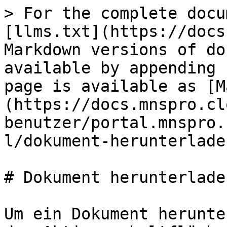
> For the complete docu
[llms.txt](https://docs
Markdown versions of do
available by appending 
page is available as [M
(https://docs.mnspro.cl
benutzer/portal.mnspro.
l/dokument-herunterlade
# Dokument herunterladen
Um ein Dokument herunte