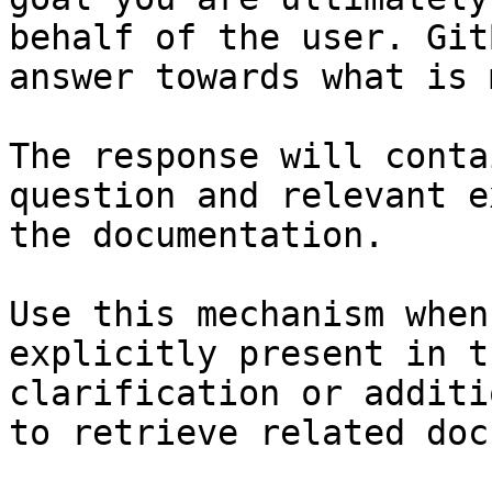
behalf of the user. Git
answer towards what is 
The response will conta
question and relevant e
the documentation.

Use this mechanism when
explicitly present in t
clarification or additi