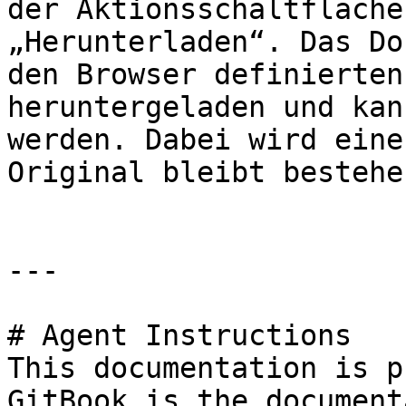
der Aktionsschaltfläche
„Herunterladen“. Das Do
den Browser definierten
heruntergeladen und kan
werden. Dabei wird eine
Original bleibt bestehen
---

# Agent Instructions

This documentation is p
GitBook is the document