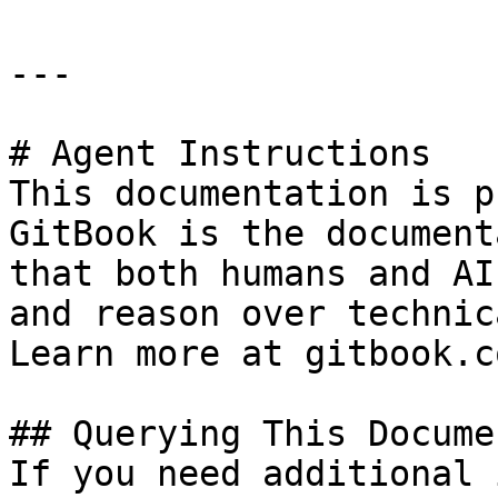
---

# Agent Instructions

This documentation is p
GitBook is the document
that both humans and AI
and reason over technic
Learn more at gitbook.co
## Querying This Docume
If you need additional 