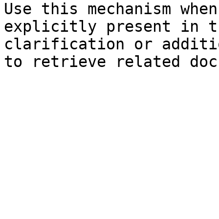
Use this mechanism when
explicitly present in t
clarification or additi