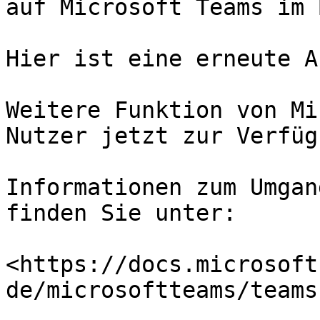
auf Microsoft Teams im 
Hier ist eine erneute A
Weitere Funktion von Mi
Nutzer jetzt zur Verfügu
Informationen zum Umgan
finden Sie unter:

<https://docs.microsoft
de/microsoftteams/teams