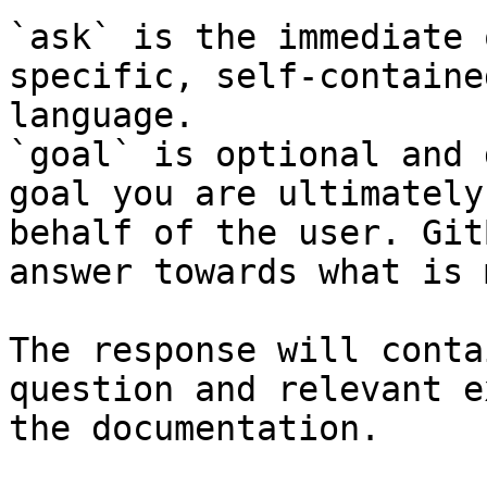
`ask` is the immediate 
specific, self-containe
language.

`goal` is optional and 
goal you are ultimately
behalf of the user. Git
answer towards what is 
The response will conta
question and relevant e
the documentation.
