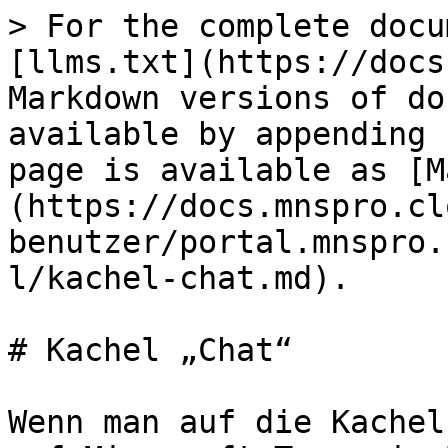
> For the complete docu
[llms.txt](https://docs
Markdown versions of do
available by appending 
page is available as [M
(https://docs.mnspro.cl
benutzer/portal.mnspro.
l/kachel-chat.md).

# Kachel „Chat“

Wenn man auf die Kachel