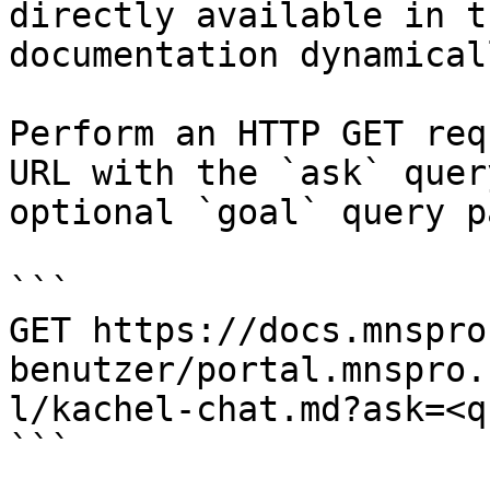
directly available in t
documentation dynamical
Perform an HTTP GET req
URL with the `ask` quer
optional `goal` query p
```

GET https://docs.mnspro
benutzer/portal.mnspro.
l/kachel-chat.md?ask=<q
```
