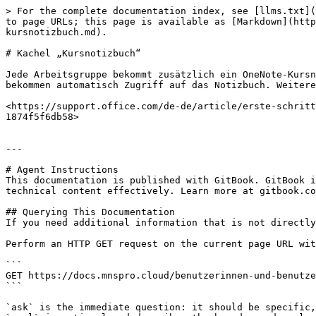
> For the complete documentation index, see [llms.txt](
to page URLs; this page is available as [Markdown](http
kursnotizbuch.md).

# Kachel „Kursnotizbuch“

Jede Arbeitsgruppe bekommt zusätzlich ein OneNote-Kursn
bekommen automatisch Zugriff auf das Notizbuch. Weitere
<https://support.office.com/de-de/article/erste-schritt
1874f5f6db58>

---

# Agent Instructions

This documentation is published with GitBook. GitBook i
technical content effectively. Learn more at gitbook.co
## Querying This Documentation

If you need additional information that is not directly
Perform an HTTP GET request on the current page URL wit
```

GET https://docs.mnspro.cloud/benutzerinnen-und-benutze
```

`ask` is the immediate question: it should be specific,