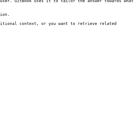
user. GitBook uses it to tailor the answer towards what 
ion.

itional context, or you want to retrieve related 