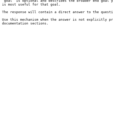
`goal` is optional and describes the broader end goal y
is most useful for that goal.

The response will contain a direct answer to the questi
Use this mechanism when the answer is not explicitly pr