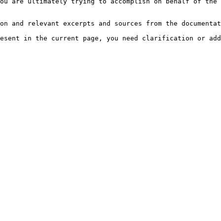
ou are ultimately trying to accomplish on behalf of the 
on and relevant excerpts and sources from the documentat
esent in the current page, you need clarification or add