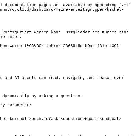
f documentation pages are available by appending `.md` 
mnspro.cloud/dashboard/meine-arbeitsgruppen/kachel-
 konfiguriert werden kann. Mitglieder des Kurses sind 
ie unter:

hensweise-f%C3%BCr-lehrer-28666b8e-b0ae-48fe-b001-
s and AI agents can read, navigate, and reason over 
 dynamically by asking a question.

ry parameter:

hel-kursnotizbuch.md?ask=<question>&goal=<endgoal>
