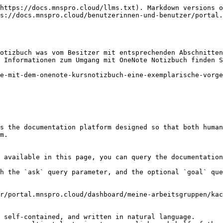
https://docs.mnspro.cloud/llms.txt). Markdown versions o
s://docs.mnspro.cloud/benutzerinnen-und-benutzer/portal.
otizbuch was vom Besitzer mit entsprechenden Abschnitten
 Informationen zum Umgang mit OneNote Notizbuch finden S
e-mit-dem-onenote-kursnotizbuch-eine-exemplarische-vorge
s the documentation platform designed so that both human
m.

 available in this page, you can query the documentation
h the `ask` query parameter, and the optional `goal` que
r/portal.mnspro.cloud/dashboard/meine-arbeitsgruppen/kac
 self-contained, and written in natural language.
