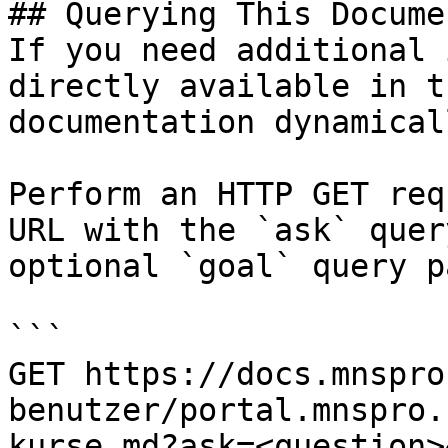
## Querying This Docume
If you need additional 
directly available in t
documentation dynamical
Perform an HTTP GET req
URL with the `ask` quer
optional `goal` query p
```

GET https://docs.mnspro
benutzer/portal.mnspro.
kurse.md?ask=<question>