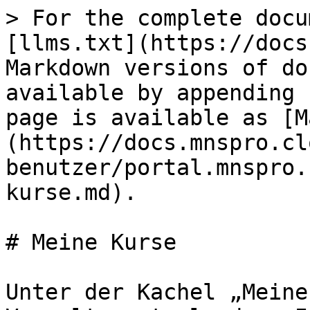
> For the complete docu
[llms.txt](https://docs
Markdown versions of do
available by appending 
page is available as [M
(https://docs.mnspro.cl
benutzer/portal.mnspro.
kurse.md).

# Meine Kurse

Unter der Kachel „Meine