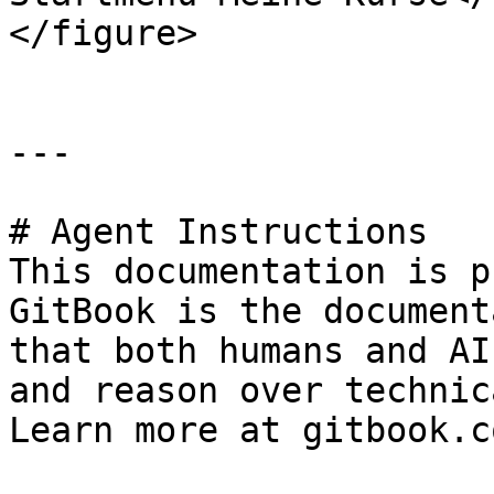
</figure>

---

# Agent Instructions

This documentation is p
GitBook is the document
that both humans and AI
and reason over technic
Learn more at gitbook.co