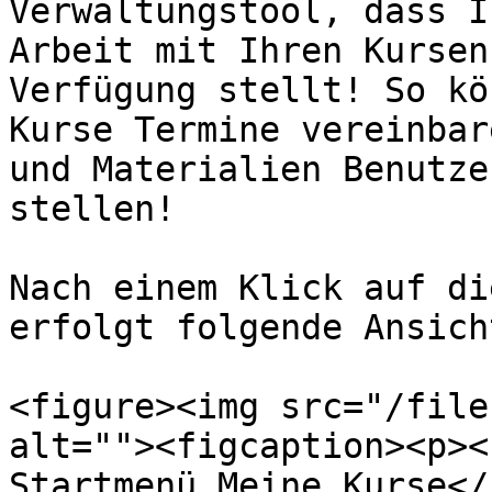
Verwaltungstool, dass I
Arbeit mit Ihren Kursen
Verfügung stellt! So kö
Kurse Termine vereinbar
und Materialien Benutze
stellen!

Nach einem Klick auf di
erfolgt folgende Ansich
<figure><img src="/file
alt=""><figcaption><p><
Startmenü Meine Kurse</