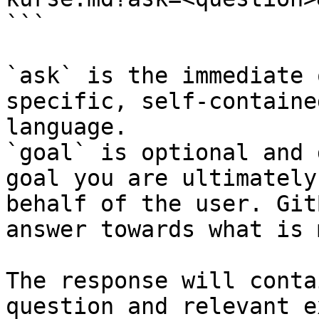
```

`ask` is the immediate 
specific, self-containe
language.

`goal` is optional and 
goal you are ultimately
behalf of the user. Git
answer towards what is 
The response will conta
question and relevant e