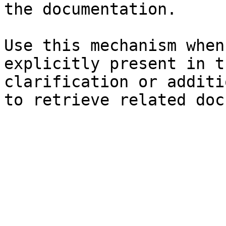
the documentation.

Use this mechanism when
explicitly present in t
clarification or additi